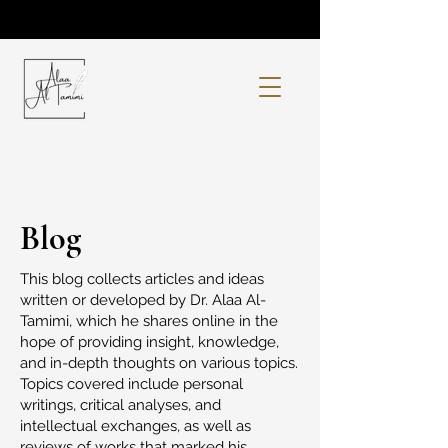
Blog
This blog collects articles and ideas
written or developed by Dr. Alaa Al-
Tamimi, which he shares online in the
hope of providing insight, knowledge,
and in-depth thoughts on various topics.
Topics covered include personal
writings, critical analyses, and
intellectual exchanges, as well as
reviews of works that marked his