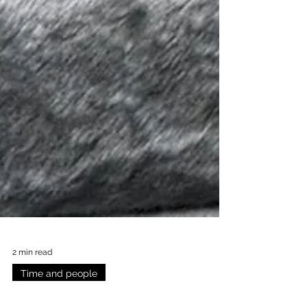
2 min read
Time and people