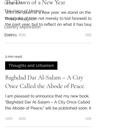
The Dawn of a New Year
Urbanism
The Voice of Memory
With the dawn of a new year, we stand on the
threshold of time not merely to bid farewell to
"Friday thoughts"
the past year, but to reflect on what it has taught
Literary exploration
us. Years do not pass in vain, and each departing
Events
year takes with it faces, moments, and old
versions of ourselves that will never return. Last
year, people we knew, loved, or who once
passed through our lives, left this world. They
2 min read
were here, then they were no more… They left
Thoughts and Urbanism
behind a silent truth: that time cannot be
postponed, and
Baghdad Dar Al-Salam – A City
Once Called the Abode of Peace.
I am pleased to announce that my new book,
"Baghdad Dar Al-Salam – A City Once Called
the Abode of Peace," will be published soon. In...