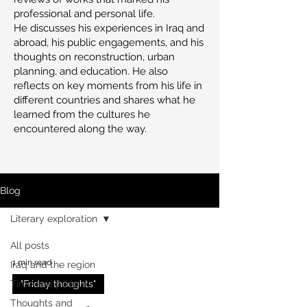
professional and personal life.
He discusses his experiences in Iraq and
abroad, his public engagements, and his
thoughts on reconstruction, urban
planning, and education. He also
reflects on key moments from his life in
different countries and shares what he
learned from the cultures he
encountered along the way.
Blog
Literary exploration
All posts
1 min read
Iraq and the region
Time and people
"Friday thoughts"
Thoughts and