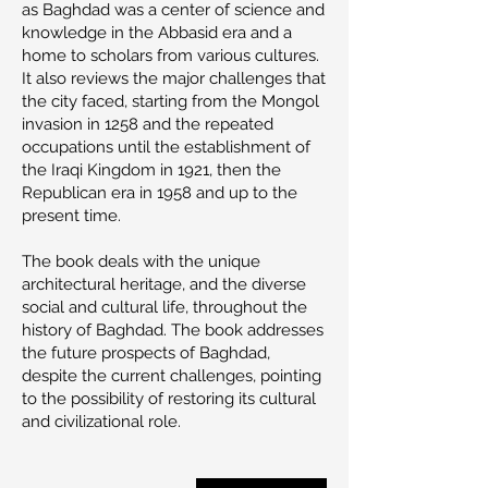
as Baghdad was a center of science and
knowledge in the Abbasid era and a
home to scholars from various cultures.
It also reviews the major challenges that
the city faced, starting from the Mongol
invasion in 1258 and the repeated
occupations until the establishment of
the Iraqi Kingdom in 1921, then the
Republican era in 1958 and up to the
present time.
The book deals with the unique
architectural heritage, and the diverse
social and cultural life, throughout the
history of Baghdad. The book addresses
the future prospects of Baghdad,
despite the current challenges, pointing
to the possibility of restoring its cultural
and civilizational role.