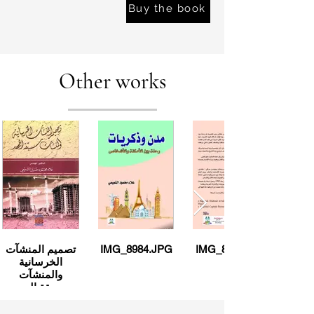
Buy the book
Other works
تصميم المنشآت
IMG_8984.JPG
IMG_8983.JPG
الخرسانية
والمنشآت
مسبقة الجهد