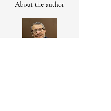
About the author
Alaa Al-Tamimi, a Canadian engineer of
Iraqi origin, is a recognized expert in
structural engineering and urban
planning. He earned his PhD from Pierre
and Marie Curie University in Paris and
taught at several universities,
overseeing major projects in Iraq before
moving to Canada in 1996.
The former mayor of Baghdad is now an
international consultant, writer, and