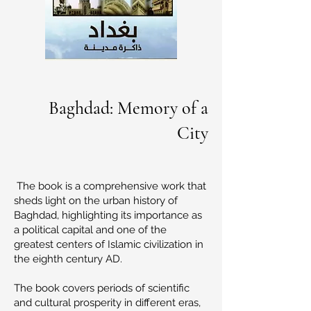
Baghdad: Memory of a
City
The book is a comprehensive work that
sheds light on the urban history of
Baghdad, highlighting its importance as
a political capital and one of the
greatest centers of Islamic civilization in
the eighth century AD.
The book covers periods of scientific
and cultural prosperity in different eras,