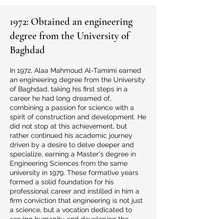
1972: Obtained an engineering
degree from the University of
Baghdad
In 1972, Alaa Mahmoud Al-Tamimi earned
an engineering degree from the University
of Baghdad, taking his first steps in a
career he had long dreamed of,
combining a passion for science with a
spirit of construction and development. He
did not stop at this achievement, but
rather continued his academic journey
driven by a desire to delve deeper and
specialize, earning a Master's degree in
Engineering Sciences from the same
university in 1979. These formative years
formed a solid foundation for his
professional career and instilled in him a
firm conviction that engineering is not just
a science, but a vocation dedicated to