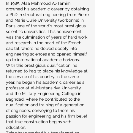
In 1985, Alaa Mahmoud Al-Tamimi
crowned his academic career by obtaining
a PhD in structural engineering from Pierre
and Marie Curie University (Sorbonne) in
Paris, one of the world's most prestigious
scientific universities. This achievement
was the culmination of years of hard work
and research in the heart of the French
capital, where he delved deeply into
engineering sciences and opened himself
up to international academic horizons.
With this prestigious qualification, he
returned to Iraq to place his knowledge at
the service of his country. In the same
year, he began his academic career as a
professor at Al-Mustansiriya University
and the Military Engineering College in
Baghdad, where he contributed to the
qualification and training of a generation
of engineers, conveying to them his
passion for engineering and his firm belief
that true construction begins with
education.