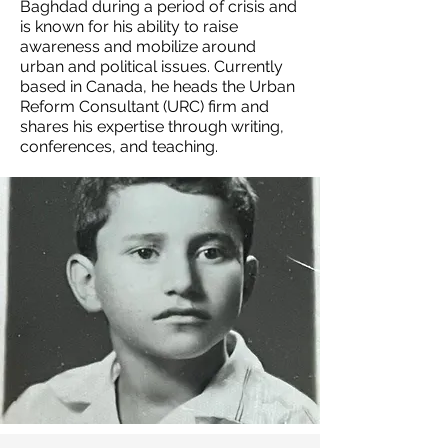
Baghdad during a period of crisis and
is known for his ability to raise
awareness and mobilize around
urban and political issues. Currently
based in Canada, he heads the Urban
Reform Consultant (URC) firm and
shares his expertise through writing,
conferences, and teaching.