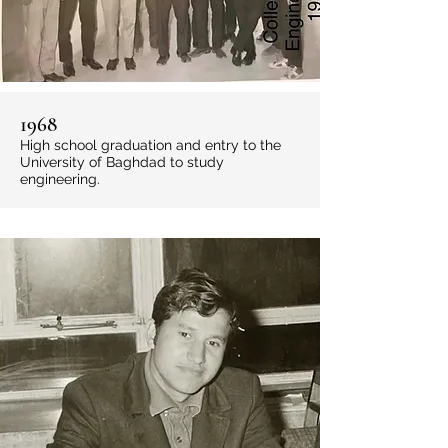
1968
High school graduation and entry to the
University of Baghdad to study
engineering.