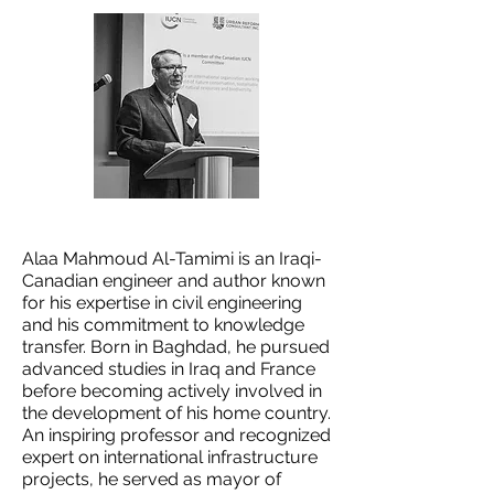
Alaa Mahmoud Al-Tamimi is an Iraqi-
Canadian engineer and author known
for his expertise in civil engineering
and his commitment to knowledge
transfer. Born in Baghdad, he pursued
advanced studies in Iraq and France
before becoming actively involved in
the development of his home country.
An inspiring professor and recognized
expert on international infrastructure
projects, he served as mayor of