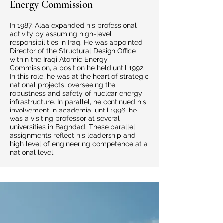
Energy Commission
In 1987, Alaa expanded his professional
activity by assuming high-level
responsibilities in Iraq. He was appointed
Director of the Structural Design Office
within the Iraqi Atomic Energy
Commission, a position he held until 1992.
In this role, he was at the heart of strategic
national projects, overseeing the
robustness and safety of nuclear energy
infrastructure. In parallel, he continued his
involvement in academia; until 1996, he
was a visiting professor at several
universities in Baghdad. These parallel
assignments reflect his leadership and
high level of engineering competence at a
national level.