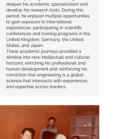
deepen his academic specialization and
develop his research tools. During this
period, he enjoyed multiple opportunities
to gain exposure to international
experiences, participating in scientific
conferences and training programs in the
United Kingdom, Germany, the United
States, and Japan.
These academic journeys provided a
window into new intellectual and cultural
horizons, enriching his professional and
human development and reinforcing his
conviction that engineering is a global
science that intersects with experiences
and expertise across borders.