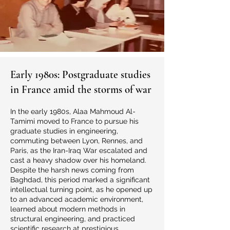
Early 1980s: Postgraduate studies
in France amid the storms of war
In the early 1980s, Alaa Mahmoud Al-
Tamimi moved to France to pursue his
graduate studies in engineering,
commuting between Lyon, Rennes, and
Paris, as the Iran-Iraq War escalated and
cast a heavy shadow over his homeland.
Despite the harsh news coming from
Baghdad, this period marked a significant
intellectual turning point, as he opened up
to an advanced academic environment,
learned about modern methods in
structural engineering, and practiced
scientific research at prestigious