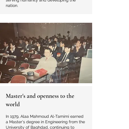
serving humanity and developing the
nation.
Master's and openness to the
world
In 1979, Alaa Mahmoud Al-Tamimi earned
a Master's degree in Engineering from the
University of Baghdad, continuing to