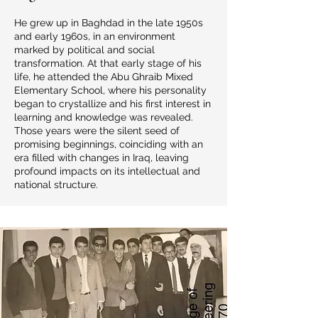
He grew up in Baghdad in the late 1950s
and early 1960s, in an environment
marked by political and social
transformation. At that early stage of his
life, he attended the Abu Ghraib Mixed
Elementary School, where his personality
began to crystallize and his first interest in
learning and knowledge was revealed.
Those years were the silent seed of
promising beginnings, coinciding with an
era filled with changes in Iraq, leaving
profound impacts on its intellectual and
national structure.