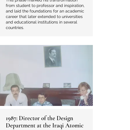
This phase marked his transformation
from student to professor and inspiration,
and laid the foundations for an academic
career that later extended to universities
and educational institutions in several
countries.
1987: Director of the Design
Department at the Iraqi Atomic