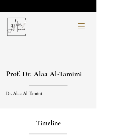
Prof. Dr. Alaa Al-Tamimi
Dr. Alaa Al Tamini
Timeline