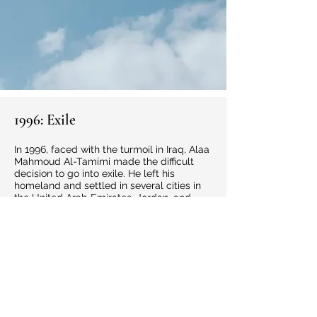
1996: Exile
In 1996, faced with the turmoil in Iraq, Alaa
Mahmoud Al-Tamimi made the difficult
decision to go into exile. He left his
homeland and settled in several cities in
the United Arab Emirates, Jordan, and
New Zealand, joining his family who had
settled there and starting a new life far
from his hometown, Baghdad. In this new
environment, he rebuilt his professional life
and resumed his career as an engineer,
adapting to different circumstances while
remaining true to his identity and values.