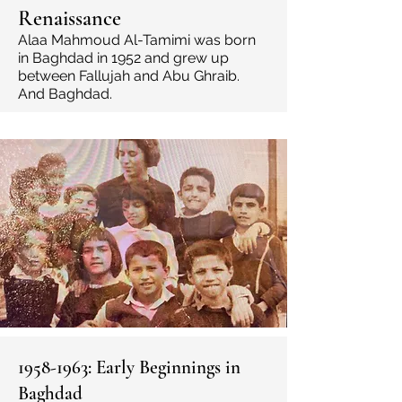
Renaissance
Alaa Mahmoud Al-Tamimi was born
in Baghdad in
1952 and grew up
between Fallujah and Abu Ghraib.
And Baghdad.
1958-1963
: Early Beginnings in
Baghdad