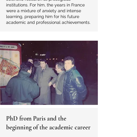
institutions. For him, the years in France
were a mixture of anxiety and intense
learning, preparing him for his future
academic and professional achievements.
PhD from Paris and the
beginning of the academic career