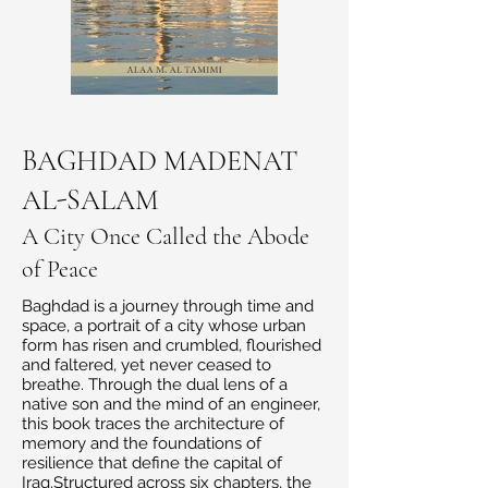
BAGHDAD MADENAT
AL-SALAM
A City Once Called the Abode
of Peace
Baghdad is a journey through time and
space, a portrait of a city whose urban
form has risen and crumbled, flourished
and faltered, yet never ceased to
breathe. Through the dual lens of a
native son and the mind of an engineer,
this book traces the architecture of
memory and the foundations of
resilience that define the capital of
Iraq.Structured across six chapters, the