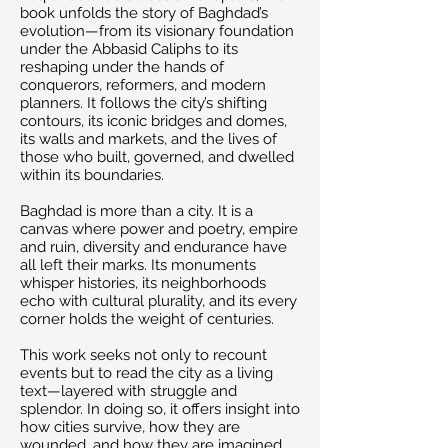
book unfolds the story of Baghdad’s
evolution—from its visionary foundation
under the Abbasid Caliphs to its
reshaping under the hands of
conquerors, reformers, and modern
planners. It follows the city’s shifting
contours, its iconic bridges and domes,
its walls and markets, and the lives of
those who built, governed, and dwelled
within its boundaries.
Baghdad is more than a city. It is a
canvas where power and poetry, empire
and ruin, diversity and endurance have
all left their marks. Its monuments
whisper histories, its neighborhoods
echo with cultural plurality, and its every
corner holds the weight of centuries.
This work seeks not only to recount
events but to read the city as a living
text—layered with struggle and
splendor. In doing so, it offers insight into
how cities survive, how they are
wounded, and how they are imagined