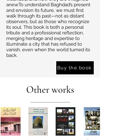
anew.To understand Baghdad’s present
and envision its future, we must first
walk through its past—not as distant
observers, but as those who recognize
its soul. This book is both a personal
tribute and a professional reflection,
merging heritage and expertise to
illuminate a city that has refused to
vanish, even when the world turned its
back.
Buy the book
Other works