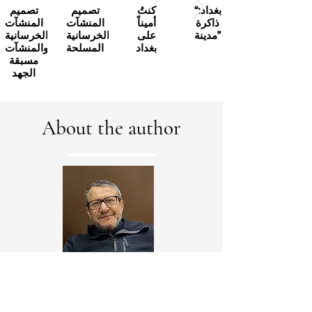
تصميم
تصميم
كنتُ
“بغداد:
المنشآت
المنشآت
أميناً
ذاكرة
الخرسانية
الخرسانية
على
مدينة”
والمنشآت
المسلحة
بغداد
مسبقة
الجهد
About the author
Alaa Al-Tamimi, a Canadian