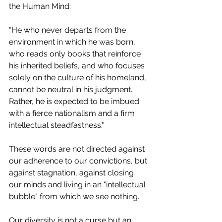
the Human Mind:
"He who never departs from the 
environment in which he was born, 
who reads only books that reinforce 
his inherited beliefs, and who focuses 
solely on the culture of his homeland, 
cannot be neutral in his judgment. 
Rather, he is expected to be imbued 
with a fierce nationalism and a firm 
intellectual steadfastness."
These words are not directed against 
our adherence to our convictions, but 
against stagnation, against closing 
our minds and living in an "intellectual 
bubble" from which we see nothing.
Our diversity is not a curse but an 