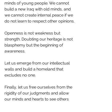
minds of young people. We cannot 
build a new Iraq with old minds, and 
we cannot create internal peace if we 
do not learn to respect other opinions.
Openness is not weakness but 
strength. Doubting our heritage is not 
blasphemy but the beginning of 
awareness.
Let us emerge from our intellectual 
walls and build a homeland that 
excludes no one.
Finally, let us free ourselves from the 
rigidity of our judgments and allow 
our minds and hearts to see others 
with new eyes that care about the 
unity of Iraq and its people.