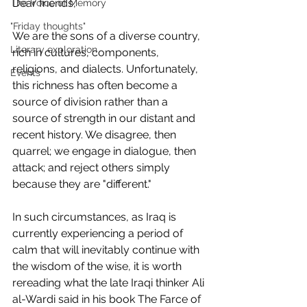
Dear friends,
The Voice of Memory
"Friday thoughts"
We are the sons of a diverse country, 
Literary exploration
rich in cultures, components, 
religions, and dialects. Unfortunately, 
Events
this richness has often become a 
source of division rather than a 
source of strength in our distant and 
recent history. We disagree, then 
quarrel; we engage in dialogue, then 
attack; and reject others simply 
because they are "different."
In such circumstances, as Iraq is 
currently experiencing a period of 
calm that will inevitably continue with 
the wisdom of the wise, it is worth 
rereading what the late Iraqi thinker Ali 
al-Wardi said in his book The Farce of 