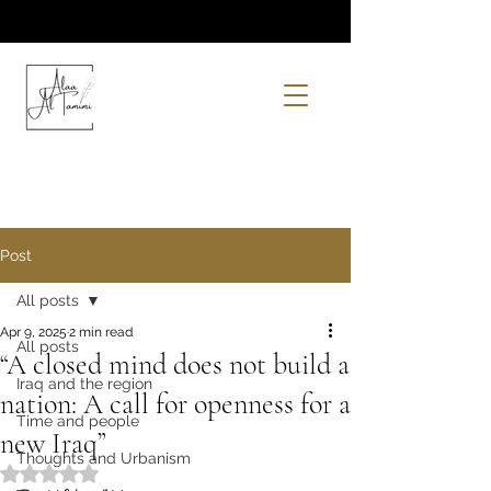
Post
All posts
Apr 9, 2025
2 min read
All posts
“A closed mind does not build a
Iraq and the region
nation: A call for openness for a
Time and people
new Iraq”
Thoughts and Urbanism
Rated NaN out of 5 stars.