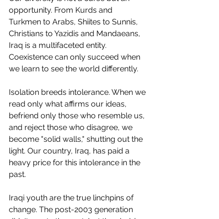
opportunity. From Kurds and 
Turkmen to Arabs, Shiites to Sunnis, 
Christians to Yazidis and Mandaeans, 
Iraq is a multifaceted entity. 
Coexistence can only succeed when 
we learn to see the world differently.
Isolation breeds intolerance. When we 
read only what affirms our ideas, 
befriend only those who resemble us, 
and reject those who disagree, we 
become "solid walls," shutting out the 
light. Our country, Iraq, has paid a 
heavy price for this intolerance in the 
past.
Iraqi youth are the true linchpins of 
change. The post-2003 generation 