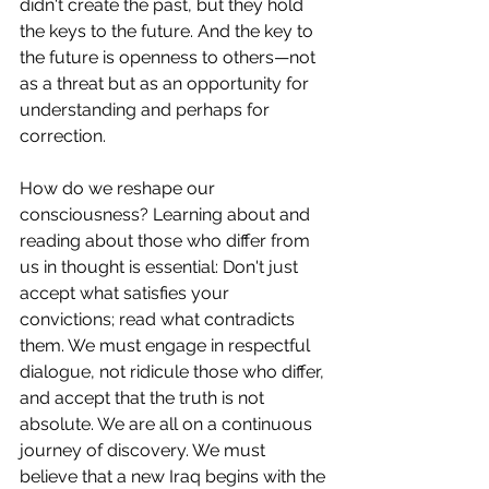
didn't create the past, but they hold 
the keys to the future. And the key to 
the future is openness to others—not 
as a threat but as an opportunity for 
understanding and perhaps for 
correction.
How do we reshape our 
consciousness? Learning about and 
reading about those who differ from 
us in thought is essential: Don't just 
accept what satisfies your 
convictions; read what contradicts 
them. We must engage in respectful 
dialogue, not ridicule those who differ, 
and accept that the truth is not 
absolute. We are all on a continuous 
journey of discovery. We must 
believe that a new Iraq begins with the 