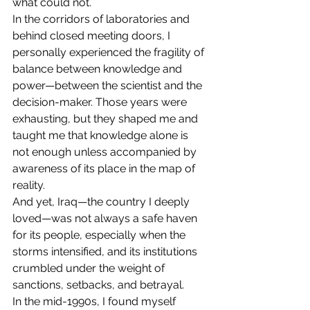
what could not.
In the corridors of laboratories and 
behind closed meeting doors, I 
personally experienced the fragility of 
balance between knowledge and 
power—between the scientist and the 
decision-maker. Those years were 
exhausting, but they shaped me and 
taught me that knowledge alone is 
not enough unless accompanied by 
awareness of its place in the map of 
reality.
And yet, Iraq—the country I deeply 
loved—was not always a safe haven 
for its people, especially when the 
storms intensified, and its institutions 
crumbled under the weight of 
sanctions, setbacks, and betrayal.
In the mid-1990s, I found myself 