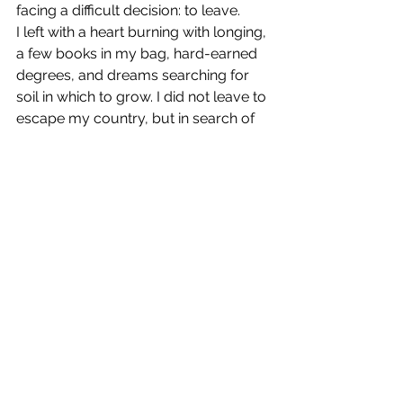
facing a difficult decision: to leave.
I left with a heart burning with longing, 
a few books in my bag, hard-earned 
degrees, and dreams searching for 
soil in which to grow. I did not leave to 
escape my country, but in search of 
my freedom—a modest space where 
I could practice my work without fear, 
and preserve my dignity as a human 
and a scientist.
The Voice of Memory
See All
Recent Posts