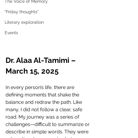
The Voice of Memory
"Friday thoughts"
Literary exploration
Events
Dr. Alaa Al-Tamimi – 
March 15, 2025
In every person’s life, there are 
defining moments that shake the 
balance and redraw the path. Like 
many, I did not follow a clear, safe 
road. My journey was a series of 
challenges—difficult to summarize or 
describe in simple words. They were 