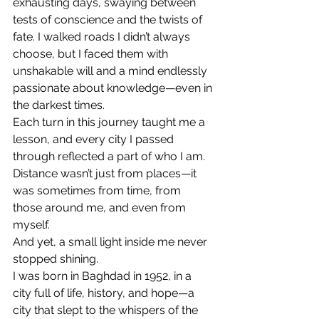
exhausting days, swaying between 
tests of conscience and the twists of 
fate. I walked roads I didn’t always 
choose, but I faced them with 
unshakable will and a mind endlessly 
passionate about knowledge—even in 
the darkest times.
Each turn in this journey taught me a 
lesson, and every city I passed 
through reflected a part of who I am. 
Distance wasn’t just from places—it 
was sometimes from time, from 
those around me, and even from 
myself.
And yet, a small light inside me never 
stopped shining.
I was born in Baghdad in 1952, in a 
city full of life, history, and hope—a 
city that slept to the whispers of the 