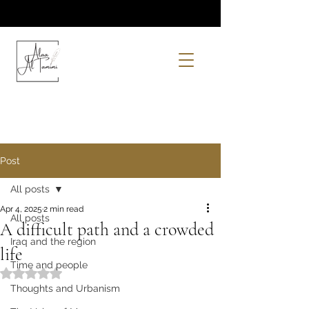
Post
All posts
Apr 4, 2025
2 min read
All posts
A difficult path and a crowded
Iraq and the region
life
Time and people
Rated NaN out of 5 stars.
Thoughts and Urbanism