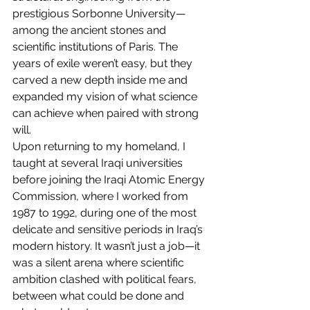
prestigious Sorbonne University—
among the ancient stones and 
scientific institutions of Paris. The 
years of exile weren’t easy, but they 
carved a new depth inside me and 
expanded my vision of what science 
can achieve when paired with strong 
will.
Upon returning to my homeland, I 
taught at several Iraqi universities 
before joining the Iraqi Atomic Energy 
Commission, where I worked from 
1987 to 1992, during one of the most 
delicate and sensitive periods in Iraq’s 
modern history. It wasn’t just a job—it 
was a silent arena where scientific 
ambition clashed with political fears, 
between what could be done and 