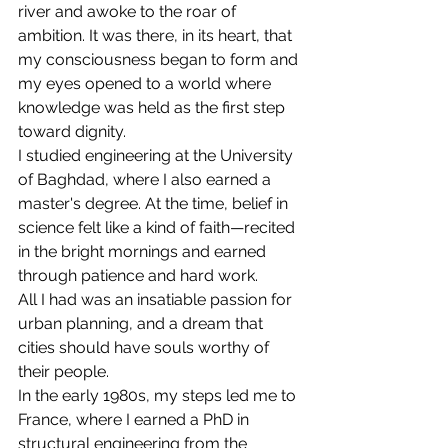
river and awoke to the roar of 
ambition. It was there, in its heart, that 
my consciousness began to form and 
my eyes opened to a world where 
knowledge was held as the first step 
toward dignity.
I studied engineering at the University 
of Baghdad, where I also earned a 
master's degree. At the time, belief in 
science felt like a kind of faith—recited 
in the bright mornings and earned 
through patience and hard work.
All I had was an insatiable passion for 
urban planning, and a dream that 
cities should have souls worthy of 
their people.
In the early 1980s, my steps led me to 
France, where I earned a PhD in 
structural engineering from the 