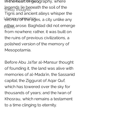
In the heart of geography, where 
The Voice of Memory
legends lie beneath the soil of the 
"Friday thoughts"
Tigris and ancient alleys whisper the 
Literary exploration
secrets of the ages, a city unlike any 
other arose. Baghdad did not emerge 
Events
from nowhere; rather, it was built on 
the ruins of previous civilizations, a 
polished version of the memory of 
Mesopotamia.
Before Abu Ja'far al-Mansur thought 
of founding it, the land was alive with 
memories of al-Mada'in, the Sassanid 
capital; the Ziggurat of Aqar Quf, 
which has towered over the sky for 
thousands of years; and the Iwan of 
Khosrau, which remains a testament 
to a time clinging to eternity.