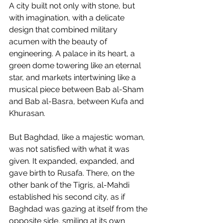
A city built not only with stone, but 
with imagination, with a delicate 
design that combined military 
acumen with the beauty of 
engineering. A palace in its heart, a 
green dome towering like an eternal 
star, and markets intertwining like a 
musical piece between Bab al-Sham 
and Bab al-Basra, between Kufa and 
Khurasan.
But Baghdad, like a majestic woman, 
was not satisfied with what it was 
given. It expanded, expanded, and 
gave birth to Rusafa. There, on the 
other bank of the Tigris, al-Mahdi 
established his second city, as if 
Baghdad was gazing at itself from the 
opposite side, smiling at its own 