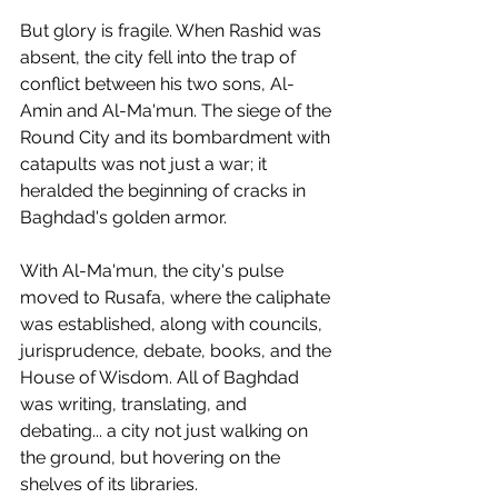
But glory is fragile. When Rashid was 
absent, the city fell into the trap of 
conflict between his two sons, Al-
Amin and Al-Ma'mun. The siege of the 
Round City and its bombardment with 
catapults was not just a war; it 
heralded the beginning of cracks in 
Baghdad's golden armor.
With Al-Ma'mun, the city's pulse 
moved to Rusafa, where the caliphate 
was established, along with councils, 
jurisprudence, debate, books, and the 
House of Wisdom. All of Baghdad 
was writing, translating, and 
debating... a city not just walking on 
the ground, but hovering on the 
shelves of its libraries.