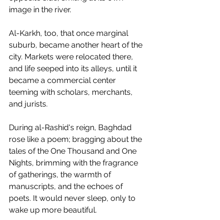
image in the river.
Al-Karkh, too, that once marginal 
suburb, became another heart of the 
city. Markets were relocated there, 
and life seeped into its alleys, until it 
became a commercial center 
teeming with scholars, merchants, 
and jurists.
During al-Rashid's reign, Baghdad 
rose like a poem; bragging about the 
tales of the One Thousand and One 
Nights, brimming with the fragrance 
of gatherings, the warmth of 
manuscripts, and the echoes of 
poets. It would never sleep, only to 
wake up more beautiful.