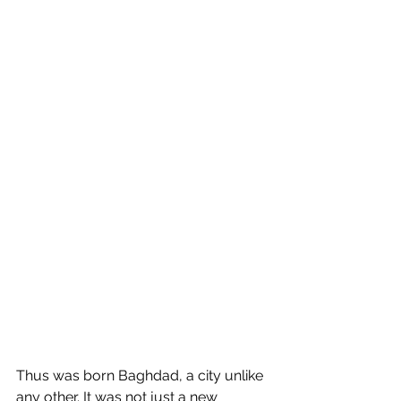
Thus was born Baghdad, a city unlike 
any other. It was not just a new 