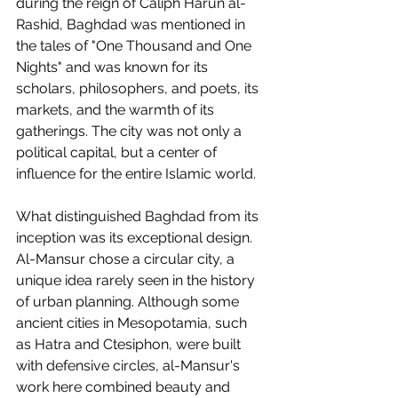
during the reign of Caliph Harun al-
Rashid, Baghdad was mentioned in 
the tales of "One Thousand and One 
Nights" and was known for its 
scholars, philosophers, and poets, its 
markets, and the warmth of its 
gatherings. The city was not only a 
political capital, but a center of 
influence for the entire Islamic world.
What distinguished Baghdad from its 
inception was its exceptional design. 
Al-Mansur chose a circular city, a 
unique idea rarely seen in the history 
of urban planning. Although some 
ancient cities in Mesopotamia, such 
as Hatra and Ctesiphon, were built 
with defensive circles, al-Mansur's 
work here combined beauty and 