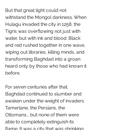
But that great light could not 
withstand the Mongol darkness. When 
Hulagu invaded the city in 1258, the 
Tigris was overflowing not just with 
water, but with ink and blood. Black 
and red rushed together in one wave, 
wiping out libraries, killing minds, and 
transforming Baghdad into a groan 
heard only by those who had known it 
before.
For seven centuries after that, 
Baghdad continued to slumber and 
awaken under the weight of invaders: 
Tamerlane, the Persians, the 
Ottomans... but none of them were 
able to completely extinguish its 
flame. It was a city that was shrinking, 