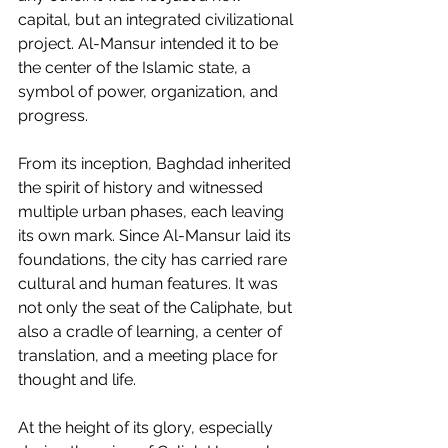
capital, but an integrated civilizational 
project. Al-Mansur intended it to be 
the center of the Islamic state, a 
symbol of power, organization, and 
progress.
From its inception, Baghdad inherited 
the spirit of history and witnessed 
multiple urban phases, each leaving 
its own mark. Since Al-Mansur laid its 
foundations, the city has carried rare 
cultural and human features. It was 
not only the seat of the Caliphate, but 
also a cradle of learning, a center of 
translation, and a meeting place for 
thought and life.
At the height of its glory, especially 