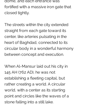
dome, and each entrance was 
fortified with a massive iron gate that 
closed tightly.
The streets within the city extended 
straight from each gate toward its 
center, like arteries pulsating in the 
heart of Baghdad, connected to its 
circular body in a wonderful harmony 
between concept and execution.
When Al-Mansur laid out his city in 
145 AH (762 AD), he was not 
establishing a fleeting capital, but 
rather creating a world. A circular 
world, with a center as its starting 
point and circles like the waves of a 
stone falling into a still lake.