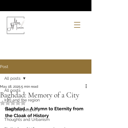
Post
All posts
May 18, 2025
5 min read
All posts
Baghdad: Memory of a City
Iraq and the region
Rated NaN out of 5 stars.
Baghdad – A Hymn to Eternity from 
Time and people
the Cloak of History
Thoughts and Urbanism