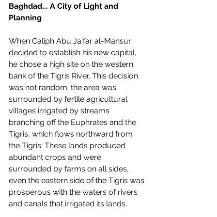
Baghdad... A City of Light and 
Planning
When Caliph Abu Ja'far al-Mansur 
decided to establish his new capital, 
he chose a high site on the western 
bank of the Tigris River. This decision 
was not random; the area was 
surrounded by fertile agricultural 
villages irrigated by streams 
branching off the Euphrates and the 
Tigris, which flows northward from 
the Tigris. These lands produced 
abundant crops and were 
surrounded by farms on all sides, 
even the eastern side of the Tigris was 
prosperous with the waters of rivers 
and canals that irrigated its lands.