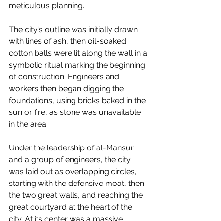
meticulous planning.
The city's outline was initially drawn 
with lines of ash, then oil-soaked 
cotton balls were lit along the wall in a 
symbolic ritual marking the beginning 
of construction. Engineers and 
workers then began digging the 
foundations, using bricks baked in the 
sun or fire, as stone was unavailable 
in the area.
Under the leadership of al-Mansur 
and a group of engineers, the city 
was laid out as overlapping circles, 
starting with the defensive moat, then 
the two great walls, and reaching the 
great courtyard at the heart of the 
city. At its center was a massive 