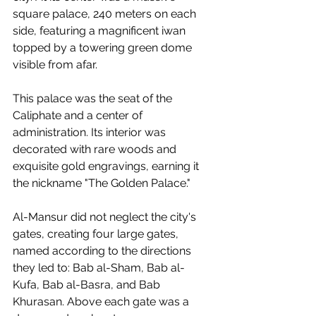
square palace, 240 meters on each 
side, featuring a magnificent iwan 
topped by a towering green dome 
visible from afar.
This palace was the seat of the 
Caliphate and a center of 
administration. Its interior was 
decorated with rare woods and 
exquisite gold engravings, earning it 
the nickname "The Golden Palace."
Al-Mansur did not neglect the city's 
gates, creating four large gates, 
named according to the directions 
they led to: Bab al-Sham, Bab al-
Kufa, Bab al-Basra, and Bab 
Khurasan. Above each gate was a 