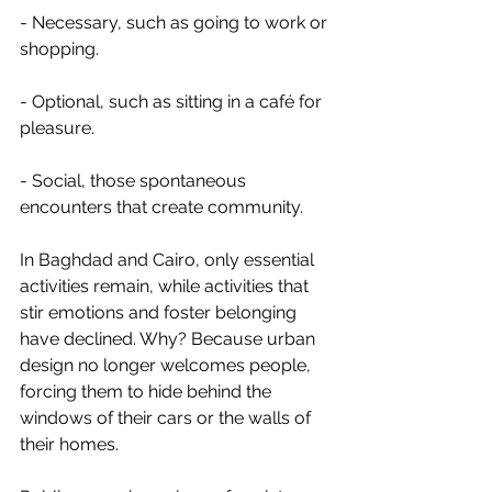
- Necessary, such as going to work or 
shopping.
- Optional, such as sitting in a café for 
pleasure.
- Social, those spontaneous 
encounters that create community.
In Baghdad and Cairo, only essential 
activities remain, while activities that 
stir emotions and foster belonging 
have declined. Why? Because urban 
design no longer welcomes people, 
forcing them to hide behind the 
windows of their cars or the walls of 
their homes.