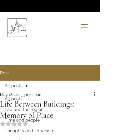
Post
All posts
May 18, 2025
3 min read
All posts
Life Between Buildings:
Iraq and the region
Memory of Place
Time and people
Rated NaN out of 5 stars.
Thoughts and Urbanism