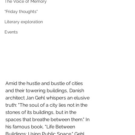
The Voice of Memory
"Friday thoughts"
Literary exploration
Events
Amid the hustle and bustle of cities 
and their towering buildings, Danish 
architect Jan Gehl whispers an elusive 
truth: "The soul of a city lies not in the 
stones of its buildings, but in the 
spaces that breathe between them." In 
his famous book, "Life Between 
Buildings: Using Public Space," Gehl 