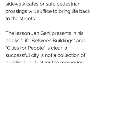
sidewalk cafes or safe pedestrian 
crossings will suffice to bring life back 
to the streets.
The lesson Jan Gehl presents in his 
books "Life Between Buildings" and 
"Cities for People" is clear: a 
successful city is not a collection of 
buildings, but rather the memories 
made daily in their corners. Baghdad 
and Cairo have a history of vibrant 
urbanism, but it needs to be 
rediscovered. What's needed isn't 
new skyscrapers, but rather the 
revival of those spaces where a child 
can play, where two neighbors can 
share a cup of tea, or where an idea 
can be born from a fleeting encounter.