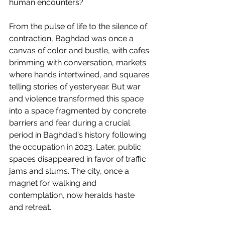
human encounters?
From the pulse of life to the silence of 
contraction, Baghdad was once a 
canvas of color and bustle, with cafes 
brimming with conversation, markets 
where hands intertwined, and squares 
telling stories of yesteryear. But war 
and violence transformed this space 
into a space fragmented by concrete 
barriers and fear during a crucial 
period in Baghdad's history following 
the occupation in 2023. Later, public 
spaces disappeared in favor of traffic 
jams and slums. The city, once a 
magnet for walking and 
contemplation, now heralds haste 
and retreat.