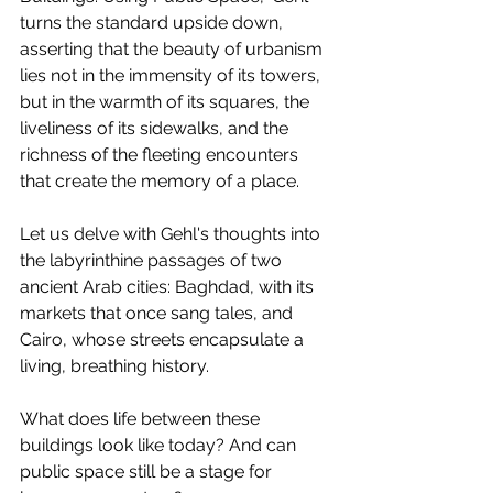
turns the standard upside down, 
asserting that the beauty of urbanism 
lies not in the immensity of its towers, 
but in the warmth of its squares, the 
liveliness of its sidewalks, and the 
richness of the fleeting encounters 
that create the memory of a place.
Let us delve with Gehl's thoughts into 
the labyrinthine passages of two 
ancient Arab cities: Baghdad, with its 
markets that once sang tales, and 
Cairo, whose streets encapsulate a 
living, breathing history.
What does life between these 
buildings look like today? And can 
public space still be a stage for 