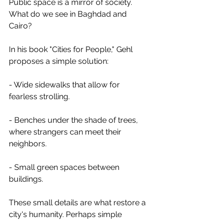
Public space is a mirror of society. 
What do we see in Baghdad and 
Cairo?
In his book "Cities for People," Gehl 
proposes a simple solution:
- Wide sidewalks that allow for 
fearless strolling.
- Benches under the shade of trees, 
where strangers can meet their 
neighbors.
- Small green spaces between 
buildings.
These small details are what restore a 
city's humanity. Perhaps simple 