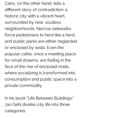
Cairo, on the other hand, tells a 
different story of contradiction: a 
historic city with a vibrant heart, 
surrounded by new, soulless 
neighborhoods. Narrow sidewalks 
force pedestrians to herd like a herd, 
and public parks are either neglected 
or enclosed by walls. Even the 
popular cafes, once a meeting place 
for small dreams, are fading in the 
face of the rise of enclosed malls, 
where socializing is transformed into 
consumption and public space into a 
private commodity.
In his book "Life Between Buildings," 
Jan Gehl divides city life into three 
categories: