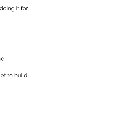
ing it for 
ne.
t to build 