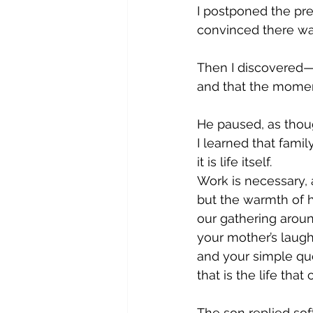
I postponed the pre
convinced there was
Then I discovered—
and that the momen
He paused, as thou
I learned that family
it is life itself.
Work is necessary, 
but the warmth of 
our gathering aroun
your mother’s laugh
and your simple qu
that is the life tha
The son replied soft