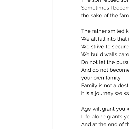
Sometimes I become
the sake of the fami
The father smiled 
We all fall into that 
We strive to secure 
We build walls carefu
Do not let the pursu
And do not become 
your own family.
Family is not a des
it is a journey we w
Age will grant you 
Life alone grants 
And at the end of t