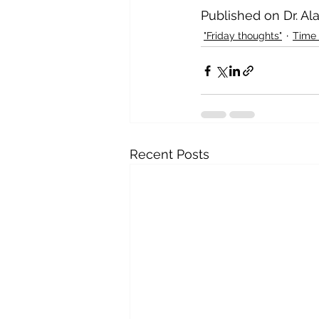
Published on Dr. Al
"Friday thoughts"
Time
Recent Posts