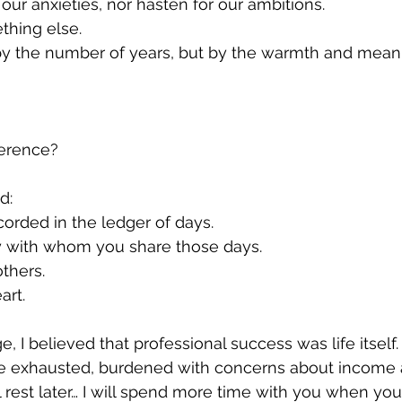
 our anxieties, nor hasten for our ambitions.
ething else.
 by the number of years, but by the warmth and mean
ference?
d:
orded in the ledger of days.
y with whom you share those days.
thers.
art.
 I believed that professional success was life itself.
e exhausted, burdened with concerns about income a
ill rest later… I will spend more time with you when you