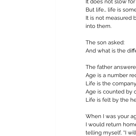
It does not slow for
But life… life is som
It is not measured
into them.
The son asked:
And what is the dif
The father answere
Age is a number rec
Life is the compan
Age is counted by o
Life is felt by the he
When I was your age,
I would return hom
telling myself, “I w