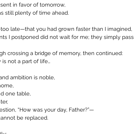
sent in favor of tomorrow,
 still plenty of time ahead.
too late—that you had grown faster than I imagined,
ts I postponed did not wait for me; they simply pass
gh crossing a bridge of memory, then continued:
 is not a part of life…
and ambition is noble,
home,
d one table,
ter,
estion, “How was your day, Father?”—
t cannot be replaced.
ly: