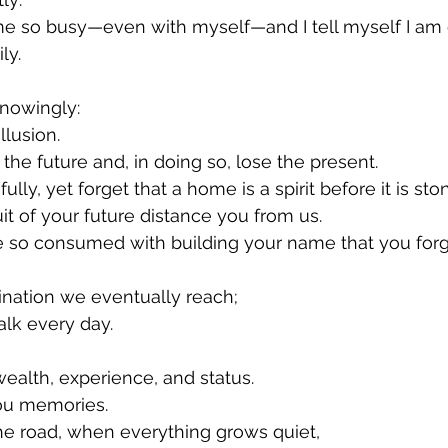
 so busy—even with myself—and I tell myself I am do
ly.
knowingly:
illusion.
the future and, in doing so, lose the present.
lly, yet forget that a home is a spirit before it is sto
it of your future distance you from us.
so consumed with building your name that you forge
tination we eventually reach;
alk every day.
wealth, experience, and status.
you memories.
he road, when everything grows quiet,