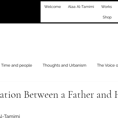
Welcome
Alaa Al-Tamimi
Works
Shop
Time and people
Thoughts and Urbanism
The Voice 
xploration
Events
ation Between a Father and 
 stars.
Al-Tamimi