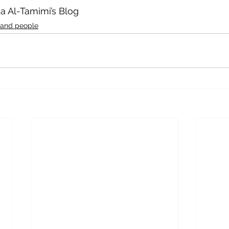
aa Al-Tamimi’s Blog
 and people