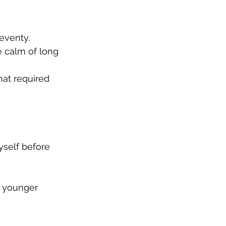
eventy.
e calm of long 
at required 
self before 
n younger 