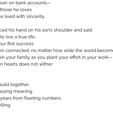
 lean on bank accounts—
 those he loves
lived with sincerity.
ced his hand on his son’s shoulder and said:
o live a true life,
ur first success.
ain connected, no matter how wide the world become
hin your family as you plant your effort in your work—
in hearts does not wither.
build together.
passing meaning
 years from fleeting numbers
lling.