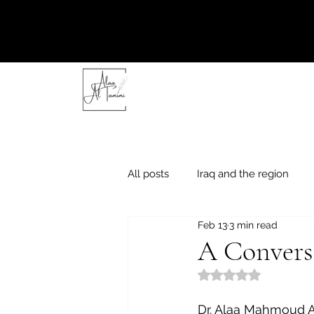
All posts
Iraq and the region
Feb 13
3 min read
"Friday thoughts"
Literary e
A Convers
Rated NaN out of 5
Dr. Alaa Mahmoud 