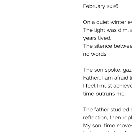
February 2026
On a quiet winter e
The light was dim, 
years lived.
The silence betwee
no words.
The son spoke, gazi
Father… I am afraid l
I feel I must achi
time outruns me.
The father studied 
reflection, then re
My son, time moves 