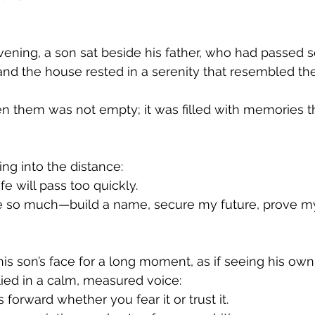
vening, a son sat beside his father, who had passed s
and the house rested in a serenity that resembled th
n them was not empty; it was filled with memories th
ng into the distance:
ife will pass too quickly.
eve so much—build a name, secure my future, prove my
his son’s face for a long moment, as if seeing his ow
plied in a calm, measured voice:
forward whether you fear it or trust it.