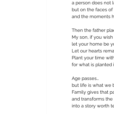
a person does not
but on the faces of
and the moments he 
Then the father pla
My son, if you wish t
let your home be yo
Let our hearts rem
Plant your time wit
for what is planted 
Age passes…
but life is what we 
Family gives that 
and transforms the
into a story worth te