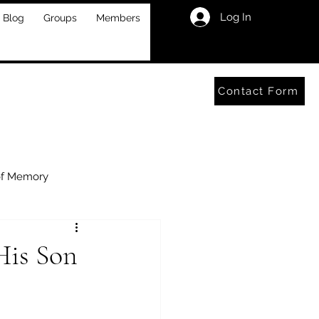
Log In
Blog
Groups
Members
Contact Form
of Memory
His Son