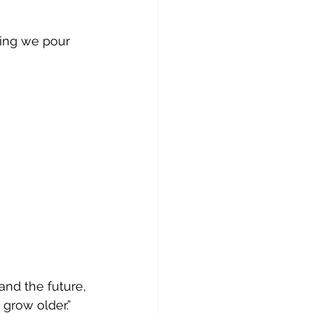
ing we pour 
nd the future,
 grow older.”