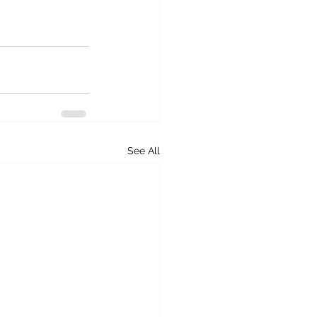
See All