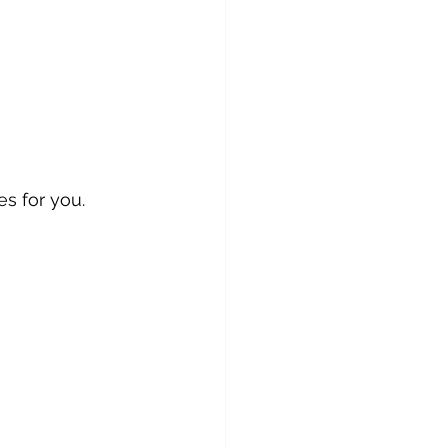
s for you.