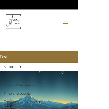
Post
All posts
All posts
Iraq and the region
Time and people
Thoughts and Urbanism