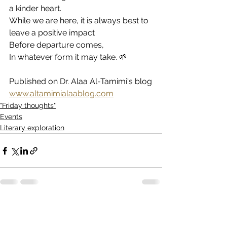
a kinder heart.
While we are here, it is always best to 
leave a positive impact
Before departure comes,
In whatever form it may take. 🌱
Published on Dr. Alaa Al-Tamimi's blog
www.altamimialaablog.com
"Friday thoughts"
Events
Literary exploration
See All
Recent Posts