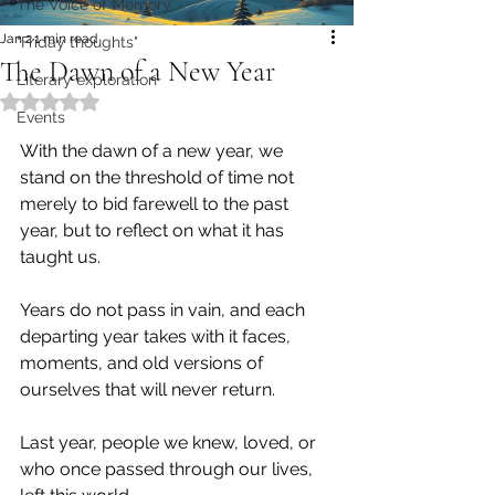
The Voice of Memory
Jan 2
1 min read
"Friday thoughts"
The Dawn of a New Year
Literary exploration
Rated NaN out of 5 stars.
Events
With the dawn of a new year, we 
stand on the threshold of time not 
merely to bid farewell to the past 
year, but to reflect on what it has 
taught us.
Years do not pass in vain, and each 
departing year takes with it faces, 
moments, and old versions of 
ourselves that will never return.
Last year, people we knew, loved, or 
who once passed through our lives, 