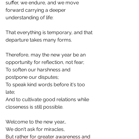
suffer, we endure, and we move 
forward carrying a deeper 
understanding of life:
That everything is temporary, and that 
departure takes many forms.
Therefore, may the new year be an 
opportunity for reflection, not fear;
To soften our harshness and 
postpone our disputes;
To speak kind words before it's too 
late;
And to cultivate good relations while 
closeness is still possible.
Welcome to the new year…
We don't ask for miracles,
But rather for greater awareness and 