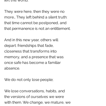
left this world.
They were here, then they were no 
more… They left behind a silent truth: 
that time cannot be postponed, and 
that permanence is not an entitlement.
And in this new year, others will 
depart: friendships that fade, 
closeness that transforms into 
memory, and a presence that was 
once safe has become a familiar 
absence.
We do not only lose people;
We lose conversations, habits, and 
the versions of ourselves we were 
with them. We change, we mature, we 