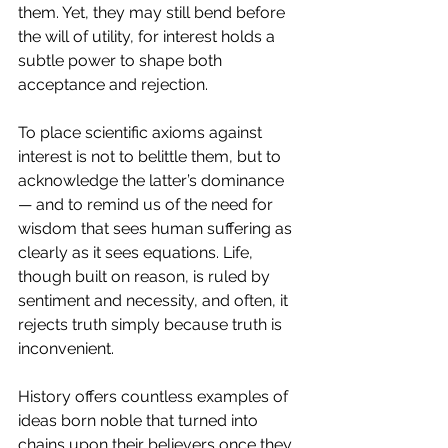
them. Yet, they may still bend before 
the will of utility, for interest holds a 
subtle power to shape both 
acceptance and rejection.
To place scientific axioms against 
interest is not to belittle them, but to 
acknowledge the latter’s dominance 
— and to remind us of the need for 
wisdom that sees human suffering as 
clearly as it sees equations. Life, 
though built on reason, is ruled by 
sentiment and necessity, and often, it 
rejects truth simply because truth is 
inconvenient.
History offers countless examples of 
ideas born noble that turned into 
chains upon their believers once they 