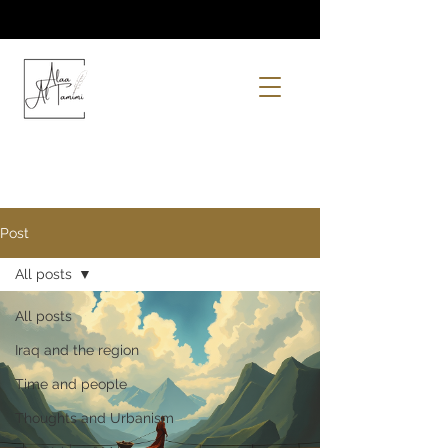
Post
All posts
All posts
Iraq and the region
Time and people
Thoughts and Urbanism