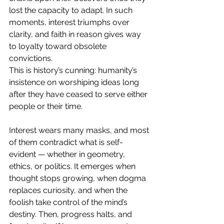
lost the capacity to adapt. In such 
moments, interest triumphs over 
clarity, and faith in reason gives way 
to loyalty toward obsolete 
convictions.
This is history’s cunning: humanity’s 
insistence on worshiping ideas long 
after they have ceased to serve either 
people or their time.
Interest wears many masks, and most 
of them contradict what is self-
evident — whether in geometry, 
ethics, or politics. It emerges when 
thought stops growing, when dogma 
replaces curiosity, and when the 
foolish take control of the mind’s 
destiny. Then, progress halts, and 