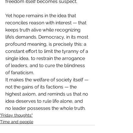
freedom itself becomes suspect.
Yet hope remains in the idea that 
reconciles reason with interest — that 
keeps truth alive while recognizing 
life’s demands. Democracy, in its most 
profound meaning, is precisely this: a 
constant effort to limit the tyranny of a 
single idea, to restrain the arrogance 
of leaders, and to cure the blindness 
of fanaticism.
It makes the welfare of society itself — 
not the gains of its factions — the 
highest axiom, and reminds us that no 
idea deserves to rule life alone, and 
no leader possesses the whole truth.
"Friday thoughts"
Time and people