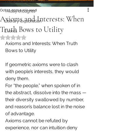
The Voice of Memory
Oct 17, 2025
2 min read
"Friday thoughts"
Axioms and Interests: When
Literary exploration
Truth Bows to Utility
Events
Rated NaN out of 5 stars.
Axioms and Interests: When Truth 
Bows to Utility
If geometric axioms were to clash 
with people’s interests, they would 
deny them.
For “the people,” when spoken of in 
the abstract, dissolve into the mass — 
their diversity swallowed by number, 
and reason’s balance lost in the noise 
of advantage.
Axioms cannot be refuted by 
experience, nor can intuition deny 