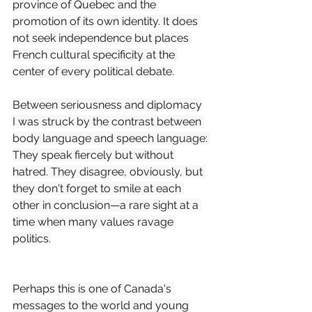
province of Quebec and the 
promotion of its own identity. It does 
not seek independence but places 
French cultural specificity at the 
center of every political debate.
Between seriousness and diplomacy
I was struck by the contrast between 
body language and speech language: 
They speak fiercely but without 
hatred. They disagree, obviously, but 
they don't forget to smile at each 
other in conclusion—a rare sight at a 
time when many values ravage 
politics.
Perhaps this is one of Canada's 
messages to the world and young 