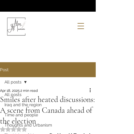
Post
All posts
Apr 18, 2025
2 min read
All posts
Smiles after heated discussions:
Iraq and the region
A scene from Canada ahead of
Time and people
the election
Thoughts and Urbanism
Rated NaN out of 5 stars.