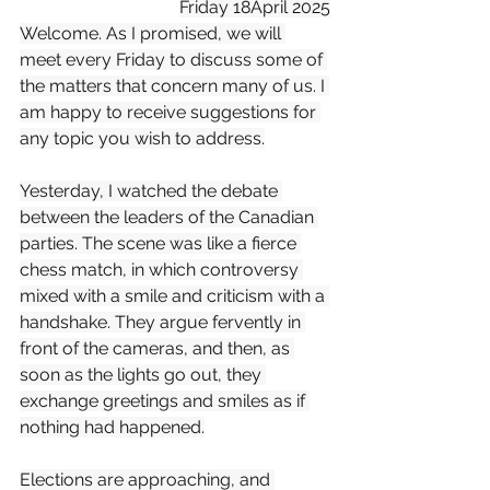
Friday 18April 2025
Welcome. As I promised, we will 
meet every Friday to discuss some of 
the matters that concern many of us. I 
am happy to receive suggestions for 
any topic you wish to address.
Yesterday, I watched the debate 
between the leaders of the Canadian 
parties. The scene was like a fierce 
chess match, in which controversy 
mixed with a smile and criticism with a 
handshake. They argue fervently in 
front of the cameras, and then, as 
soon as the lights go out, they 
exchange greetings and smiles as if 
nothing had happened.
Elections are approaching, and 