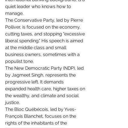
quiet leader who knows how to 
manage.
The Conservative Party, led by Pierre 
Poiliver, is focused on the economy, 
cutting taxes, and stopping "excessive 
liberal spending." His speech is aimed 
at the middle class and small 
business owners, sometimes with a 
populist tone.
The New Democratic Party (NDP), led 
by Jagmeet Singh, represents the 
progressive left. It demands 
expanded health care, higher taxes on 
the wealthy, and climate and social 
justice.
The Bloc Québécois, led by Yves-
François Blanchet, focuses on the 
rights of the inhabitants of the 