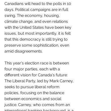
Canadians will head to the polls in 10 
days. Political campaigns are in full 
swing. The economy, housing, 
climate change, and even relations 
with the United States have been key 
issues, but most importantly, it is felt 
that this democracy is still trying to 
preserve some sophistication, even 
amid disagreements.
This year's election race is between 
four major parties, each with a 
different vision for Canada's future:
The Liberal Party, led by Mark Carney, 
seeks to pursue liberal reform 
policies, focusing on the balance 
between economics and social 
justice. Carney, who comes from an 
international banking background, is a 