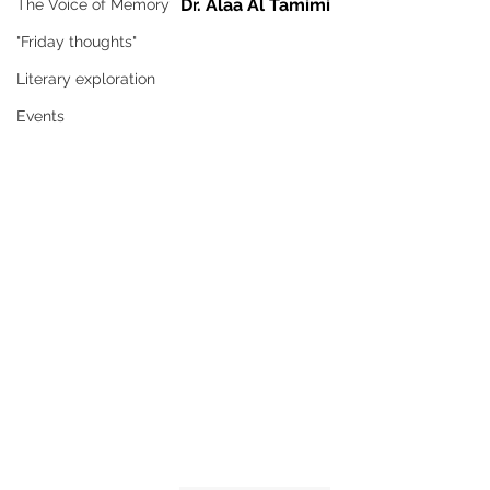
Dr. Alaa Al Tamimi
The Voice of Memory
"Friday thoughts"
Literary exploration
Events