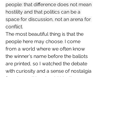
people: that difference does not mean 
hostility and that politics can be a 
space for discussion, not an arena for 
conflict.
The most beautiful thing is that the 
people here may choose. I come 
from a world where we often know 
the winner's name before the ballots 
are printed, so I watched the debate 
with curiosity and a sense of nostalgia 
for what politics should ideally 
resemble—where intentions are 
clearly articulated and reason is given 
the respect it deserves. As we 
approach voting day, the most 
pressing question lingers: Who will 
ultimately gain the trust of the people?
"Friday thoughts"